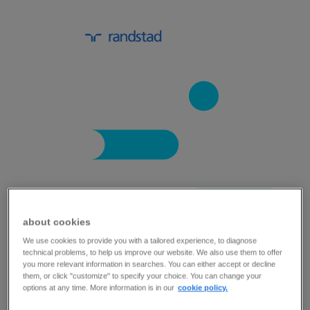
about cookies
key trends in the automotive industry.
We use cookies to provide you with a tailored experience, to diagnose
technical problems, to help us improve our website. We also use them to offer
you more relevant information in searches. You can either accept or decline
The automotive industry has witnessed
them, or click "customize" to specify your choice. You can change your
options at any time. More information is in our
cookie policy.
considerable change and disruption in recent