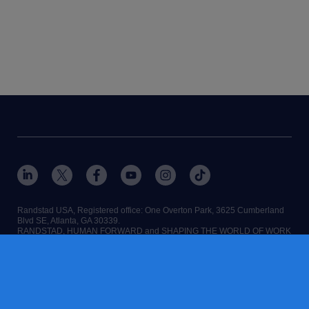
Randstad USA, Registered office:​ One Overton Park, 3625 Cumberland
Blvd SE, Atlanta, GA 30339.
RANDSTAD, HUMAN FORWARD and SHAPING THE WORLD OF WORK
are registered trademarks of Randstad N.V.
Randstad N.V.
terms of service
privacy policy