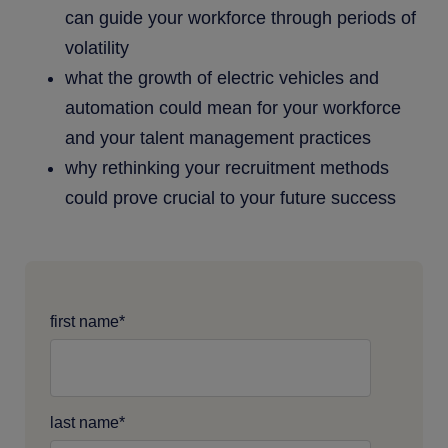
can guide your workforce through periods of
volatility
what the growth of electric vehicles and
automation could mean for your workforce
and your talent management practices
why rethinking your recruitment methods
could prove crucial to your future success
first name
*
last name
*