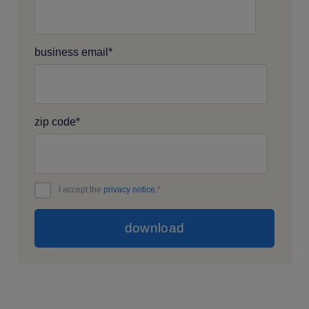
business email
*
zip code
*
I accept the
privacy notice
.
*