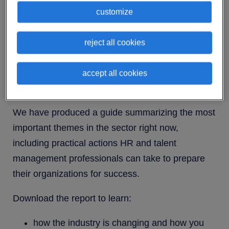
years, and this pattern of transformation is
customize
expected to continue in the near future.
Fast-moving trends will certainly create
reject all cookies
challenges for businesses, but they will also
provide opportunities for those that are able to
accept all cookies
keep up with the pace of change.
We have produced a guide summarizing the most
important themes in the sector right now,
including practical actions HR and talent
management professionals can take to prepare
their organizations for success.
Download the report to learn:
how the industry is changing and how you